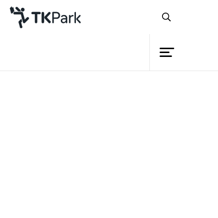
Library
Back
Knowledge
Events
Project
Member
Network
Service