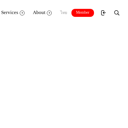
Services
About
Member
ไทย