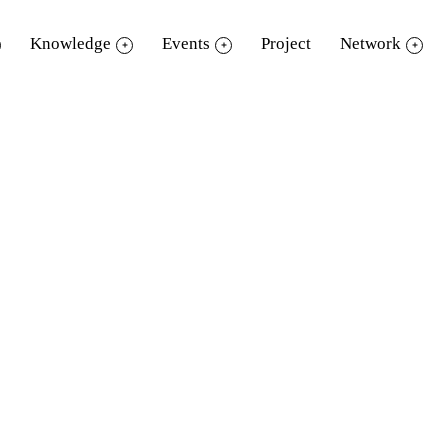
Knowledge
Events
Project
Network
eReader