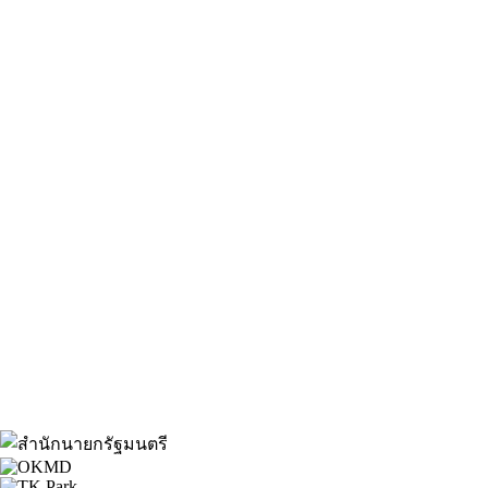
About