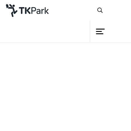
Library
Extension Guideline
Knowledge
Regional Knowledge Park
Learning Community
VDO
Events
Project
Member
Network
Service