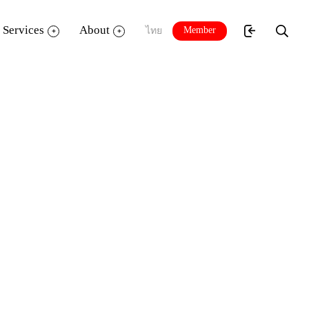
Services
About
Member
ไทย
r
Plus Member
Up to 3 items / 7 days
Up to 3 items
✔️
Up to 15 items / 14 days
ng a total of 10
1 item (including books, not exceeding a total of 15