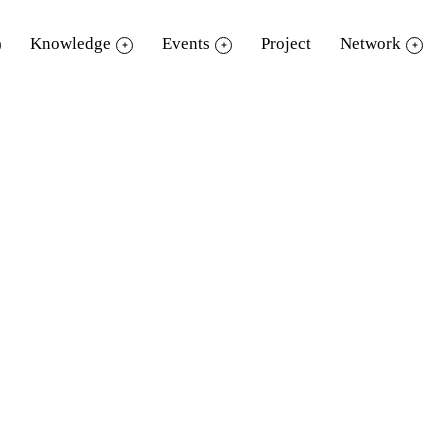
Knowledge
Events
Project
Network
eMember
Standard Membe
Up to 2 items / 7 days
Up to 2 items / 7 days
Up to 2 items
Up to 2 items
✔️
✔️
-
Up to 10 items / 14 days
1 item (including books, not exceedi