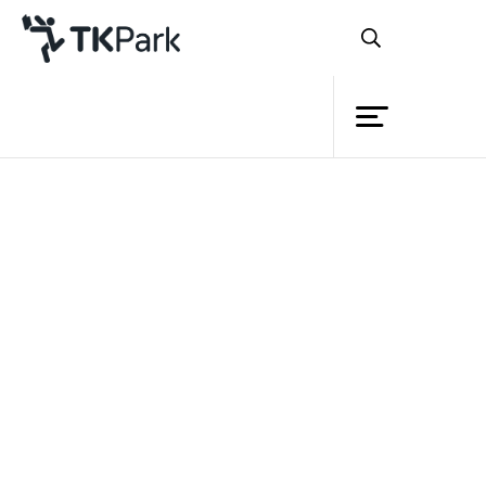
Library
Articles
Knowledge
Book Lists
Academic
Podcast
Events
VDO
Publication
Project
Academic Books
Member
Local Knowledge Book Series
Network
Art & Culture
Service