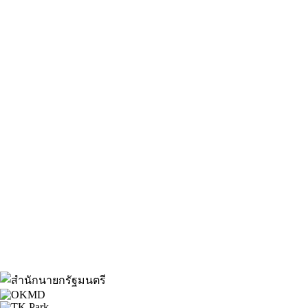
About