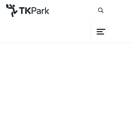
Library
Articles
Knowledge
Book Lists
Academic
Podcast
Events
VDO
Publication
Project
Member
Network
Service