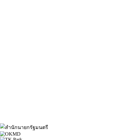
About