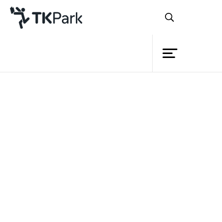
Library
Back
Knowledge
Events
Project
Member
Network
Service