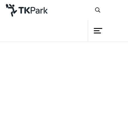
Library
Back
Knowledge
Events
Project
Member
Network
Service