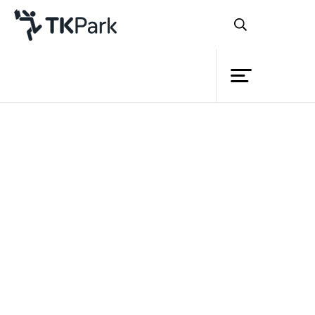
Library
Back
Knowledge
Events
Project
Member
Network
Service