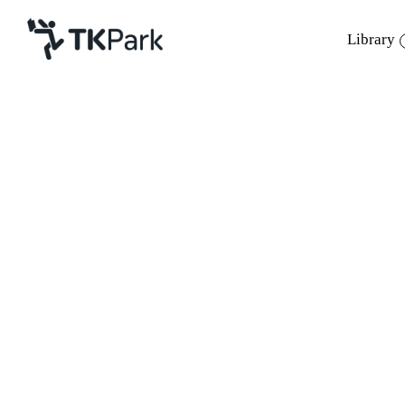
Library
Library
Back
Knowledge
Events
Project
Member
Network
Service
About