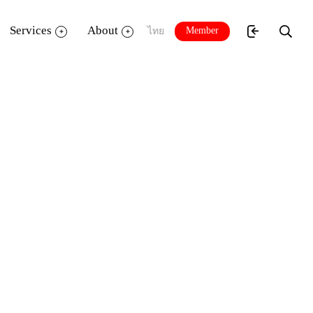
Services
About
Member
ไทย