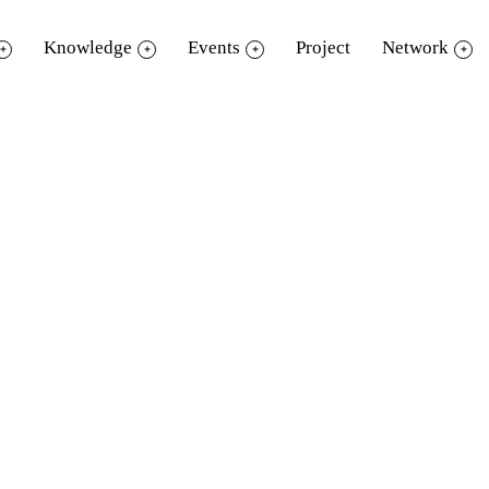
Knowledge
Events
Project
Network