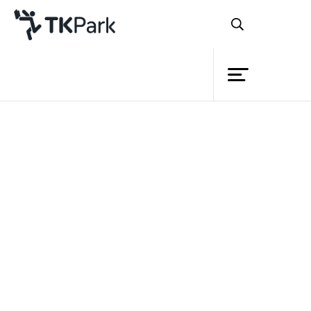
Library
Back
Knowledge
Events
Project
Member
Network
Service