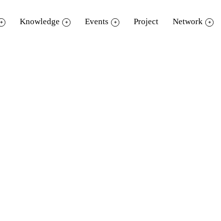
Knowledge
Events
Project
Network
วีดิทัศน์ช่วงที่ 1