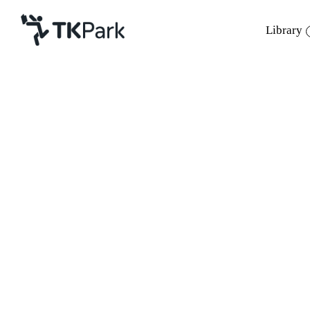
Library
Library
Back
Knowledge
Events
Project
Member
Network
Service
About