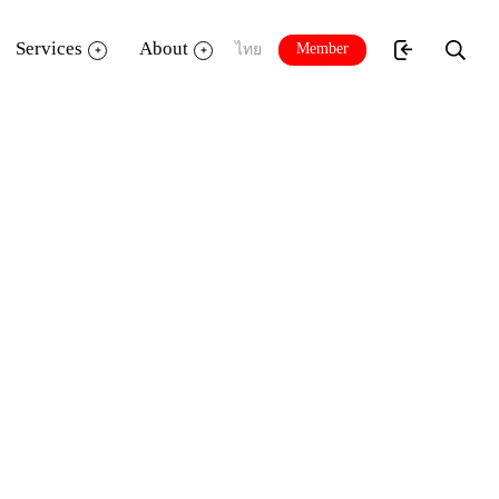
Services
About
Member
ไทย