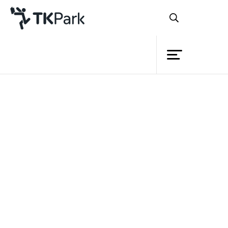
Library
Back
Knowledge
Events
Project
Member
Network
Service