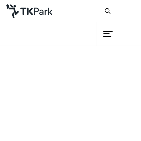
Library
Back
Knowledge
Events
Project
Member
Network
Service