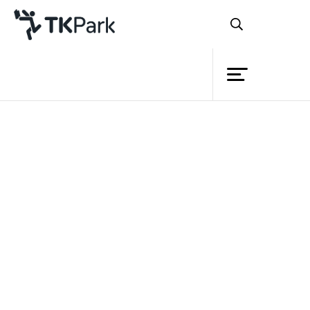
Library
Back
Knowledge
Events
Project
Member
Network
Service