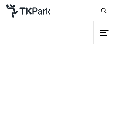
Library
Back
Knowledge
Events
Project
Member
Network
Service