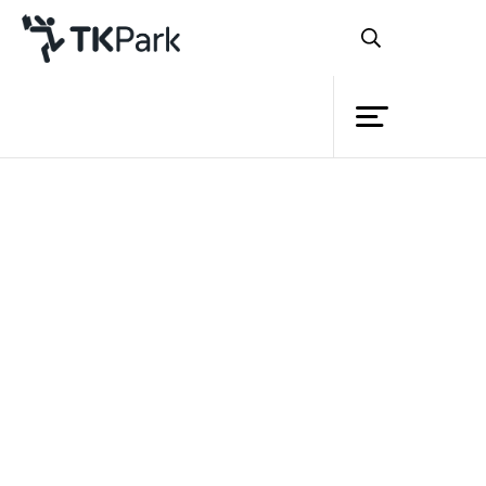
Library
Back
Knowledge
Events
Project
Member
Network
Service