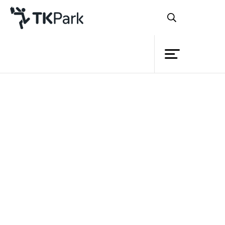
Library
Knowledge
Events
Project
Member
Network
PressReader
Service