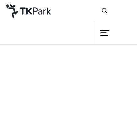
Library
Back
Knowledge
Events
Project
Member
Network
Service