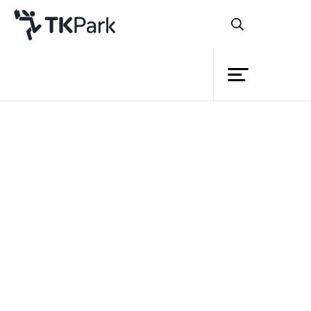
Library
Back
Knowledge
Events
Project
Member
Network
Service