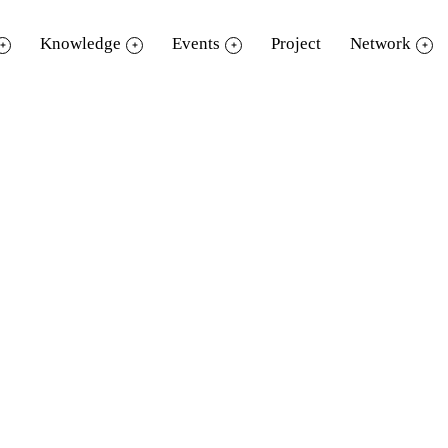
Knowledge
Events
Project
Network