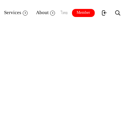
Services
About
Member
ไทย