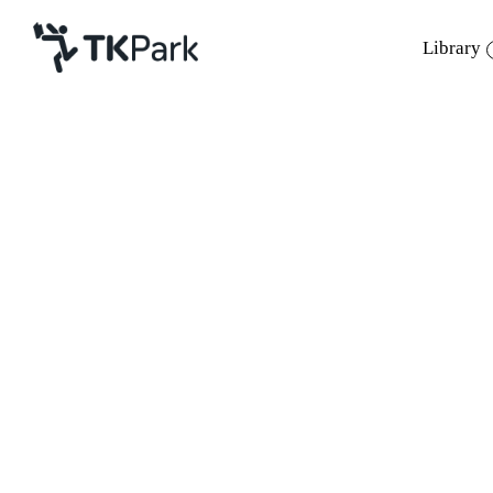
Library
Library
Back
Knowledge
Events
Project
Member
Network
Service
About