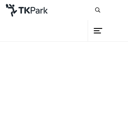
Library
Back
Knowledge
Events
Project
Member
Network
Service