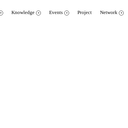
Knowledge
Events
Project
Network