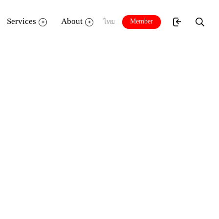
Services
About
Member
ไทย