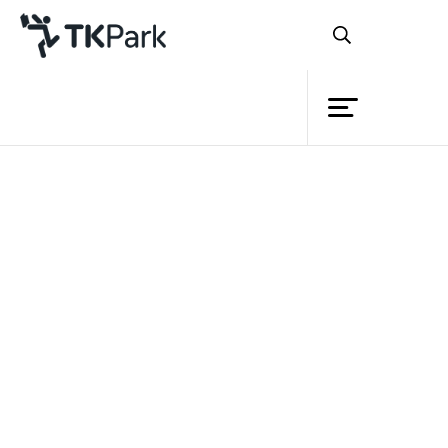
Library
Back
Knowledge
Events
Project
Member
Network
Service