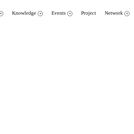
Knowledge
Events
Project
Network
“
happening book party 201