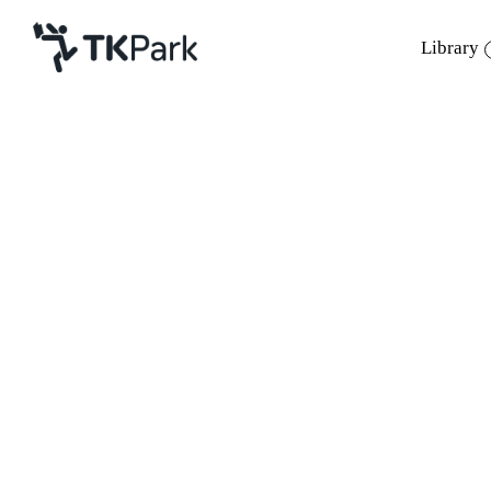
Library
Library
Back
Knowledge
Events
Project
Member
Network
Service
About