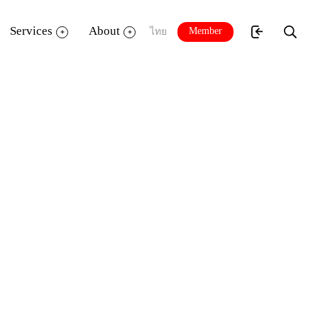
Services
About
Member
ไทย
4”