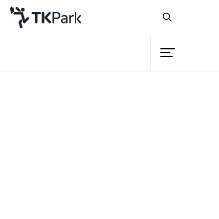
Library
Back
Knowledge
Events
Project
Member
Network
Service