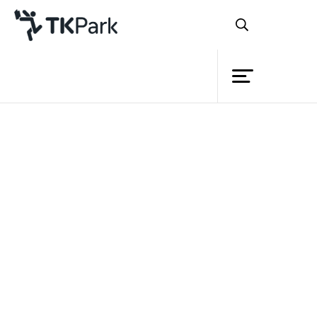
Library
Back
Knowledge
Events
Project
Member
Network
Service