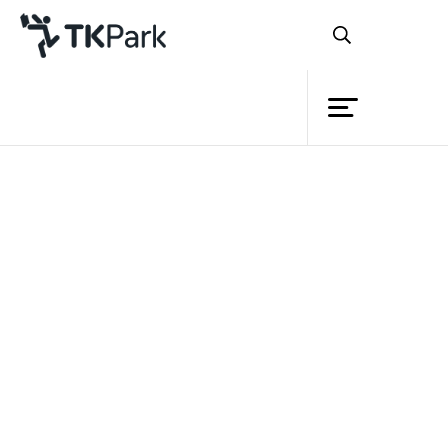
Library
Back
Knowledge
Events
Project
Member
Network
Service