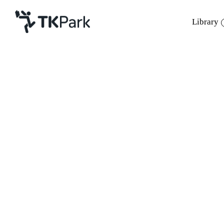
Library
Library
Back
Knowledge
Events
Project
Member
Network
Service
About