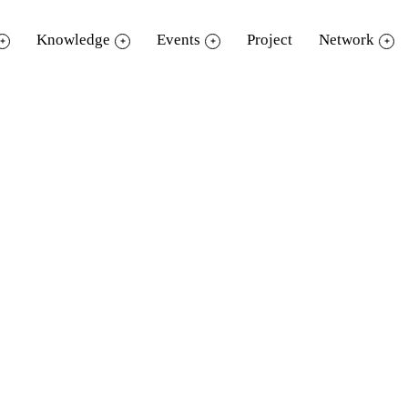
Knowledge
Events
Project
Network