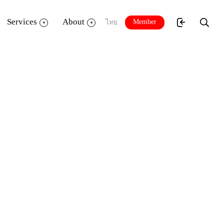
Services
About
Member
ไทย