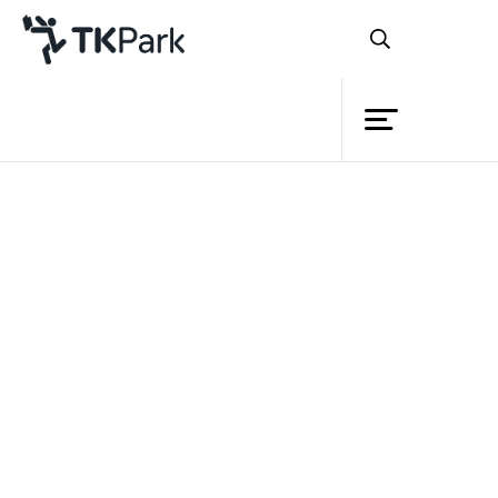
Library
Back
Knowledge
Events
Project
Member
Network
Service