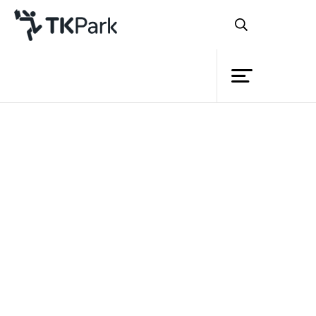
Library
Back
Knowledge
Events
I(dea) I read
ตอน More than words
ภาค 2
Project
Member
Network
Service