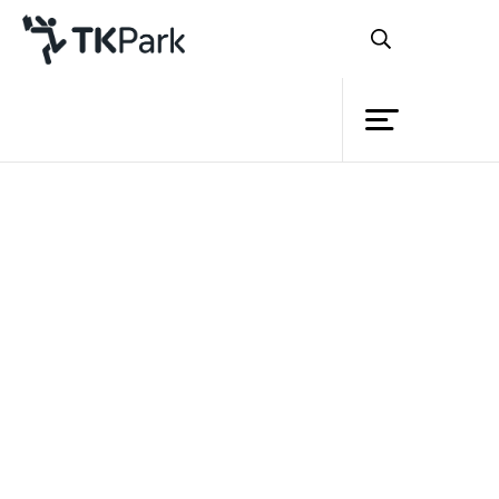
Library
Back
Knowledge
Events
Thailand Knowledge Park (TK park)
joined hands with the Thai-based
Project
International Board on Books for Young
Member
Network
People
(ThaiBBY), or the Books for
rd
Children Foundation, to host the 3
Asia
Service
Oceania Regional IBBY Congress (AORIC)