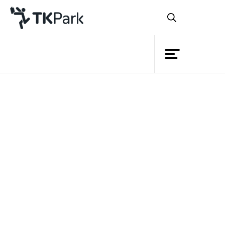
Library
Back
Knowledge
Events
Project
Member
Network
Service