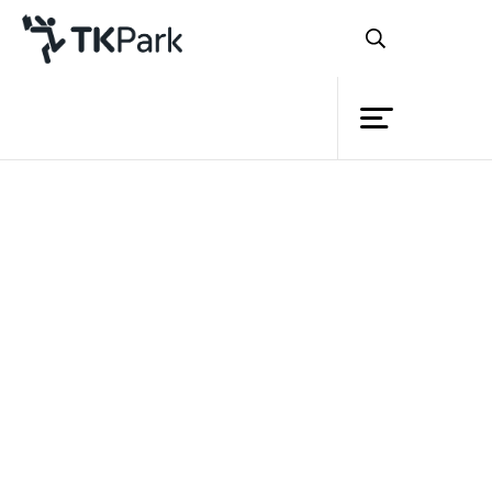
Library
Back
Knowledge
Events
Project
Member
Network
Service