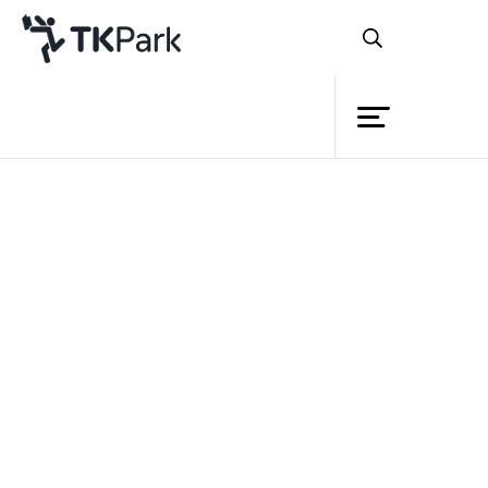
Library
Back
Knowledge
Events
Project
Member
Network
Service