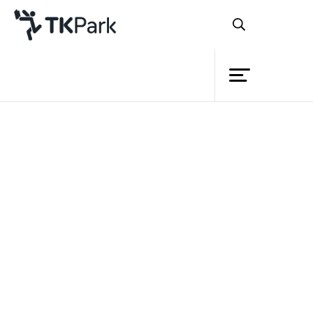
Library
Back
Knowledge
Events
Project
Member
Network
Service