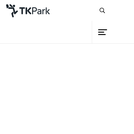
Library
Back
Knowledge
Events
Project
Member
Network
Service