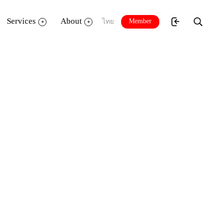
Services
About
Member
ไทย