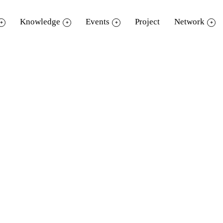
Knowledge
Events
Project
Network