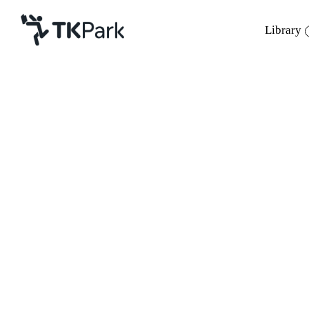
Library
Library
Back
Knowledge
Events
Project
Member
Network
Service
About