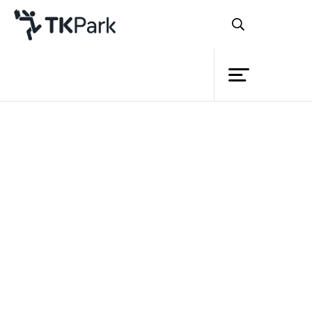
Library
Back
Knowledge
Events
Project
Member
Network
Service