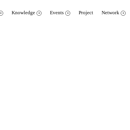
Knowledge
Events
Project
Network