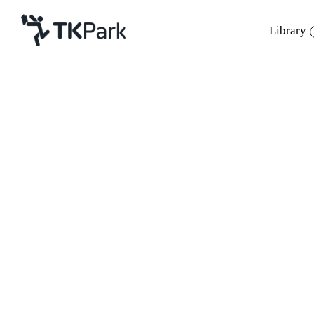
Library
Library
Back
Knowledge
Events
Project
Member
Network
Service
About