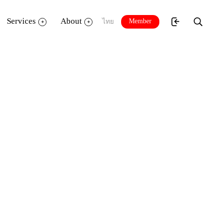
Services
About
Member
ไทย