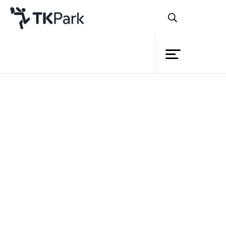
Library
Back
Knowledge
Events
Project
Member
Network
Service