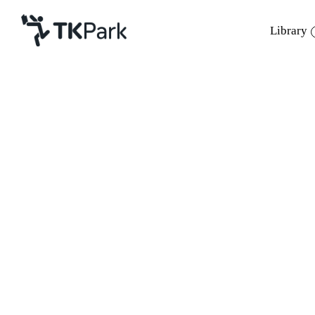
Library
Library
Back
Knowledge
Events
Project
Member
Network
Service
About