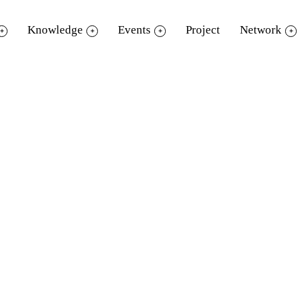
Knowledge
Events
Project
Network