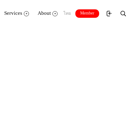
Services
About
Member
ไทย