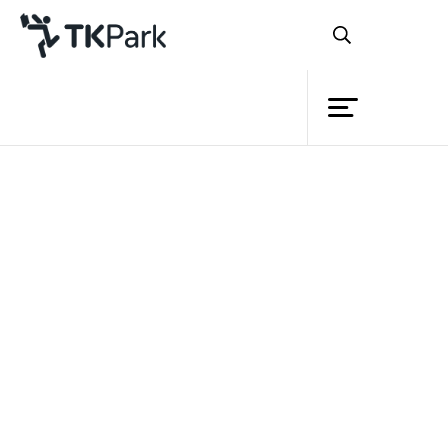
Library
Back
Knowledge
Events
Project
Member
Network
Service