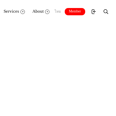
Services
About
Member
ไทย