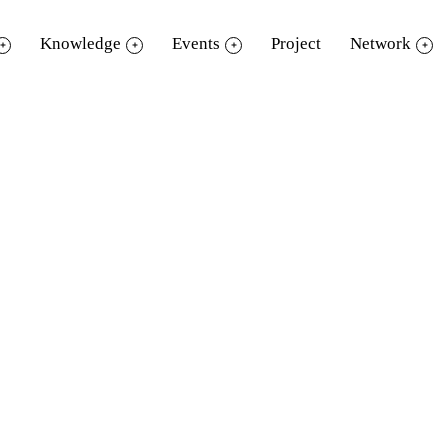
Knowledge
Events
Project
Network