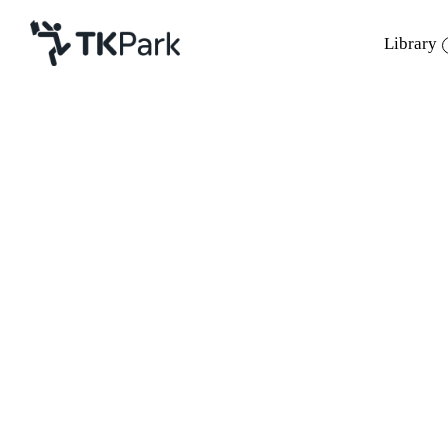
Library
Library
Back
Knowledge
Events
Project
Member
Network
Service
About