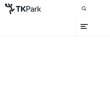
Library
Back
Knowledge
Events
Project
Member
Network
Service