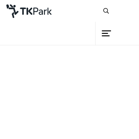
Library
Back
Knowledge
Events
Project
Member
Network
Service