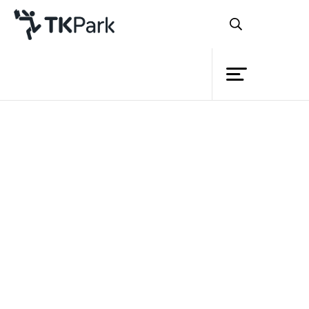
Library
Back
Knowledge
Events
Project
Member
Network
Service