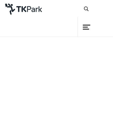
Library
Back
Knowledge
Events
Project
Member
Network
Service