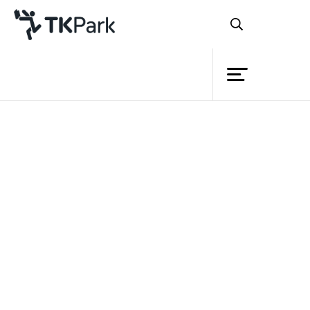
Library
Back
Knowledge
Events
Project
Member
Network
Service