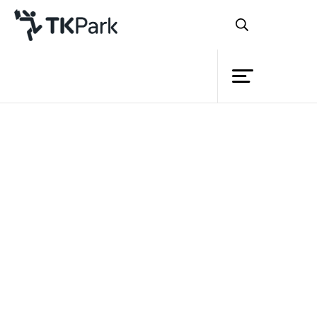
Library
Back
Knowledge
Events
Project
Member
Network
Service